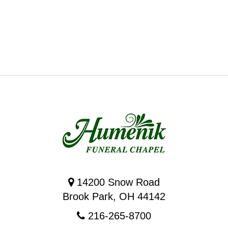
14200 Snow Road
Brook Park, OH 44142
216-265-8700