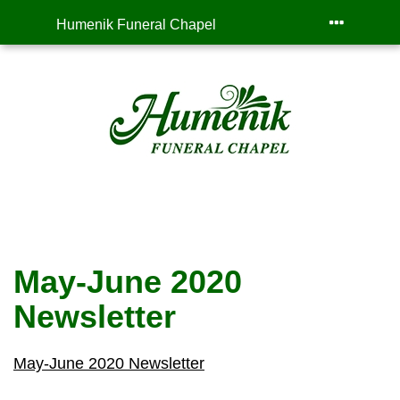
Humenik Funeral Chapel
May-June 2020
Newsletter
May-June 2020 Newsletter