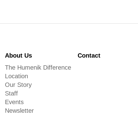
About Us
Contact
The Humenik Difference
Location
Our Story
Staff
Events
Newsletter