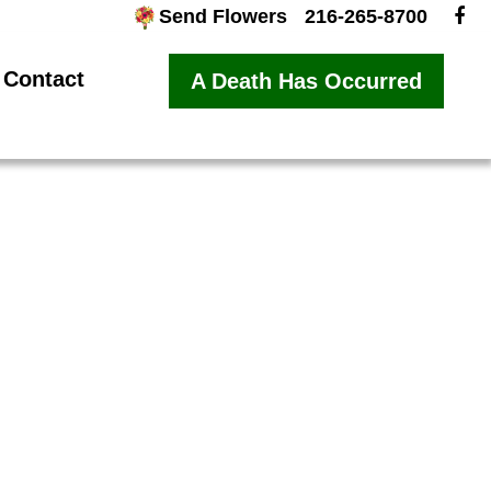
Send Flowers
216-265-8700
Contact
A Death Has Occurred