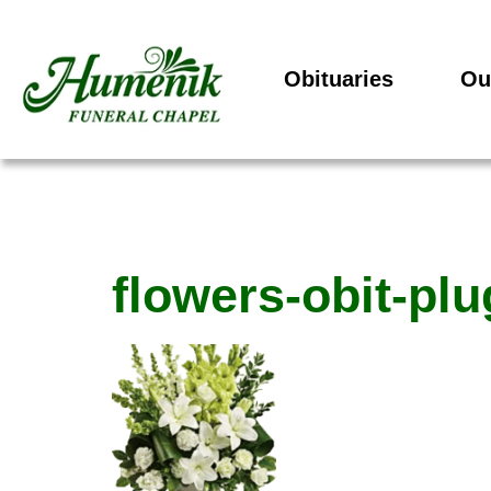
Obituaries
Ou
flowers-obit-pl