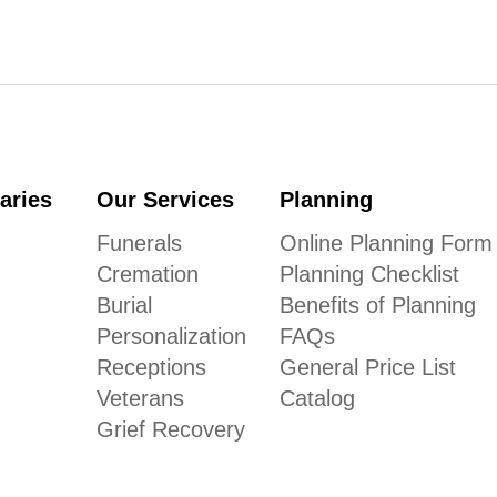
aries
Our Services
Planning
Funerals
Online Planning Form
Cremation
Planning Checklist
Burial
Benefits of Planning
Personalization
FAQs
Receptions
General Price List
Veterans
Catalog
Grief Recovery